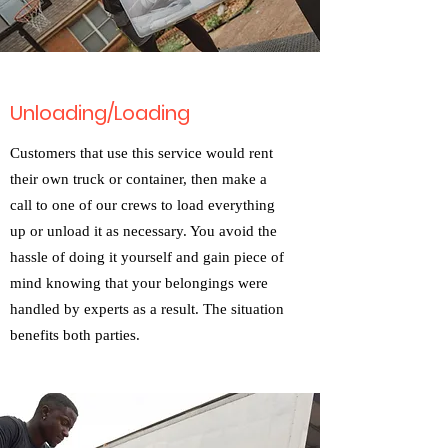
Unloading/Loading
Customers that use this service would rent
their own truck or container, then make a
call to one of our crews to load everything
up or unload it as necessary. You avoid the
hassle of doing it yourself and gain piece of
mind knowing that your belongings were
handled by experts as a result. The situation
benefits both parties.