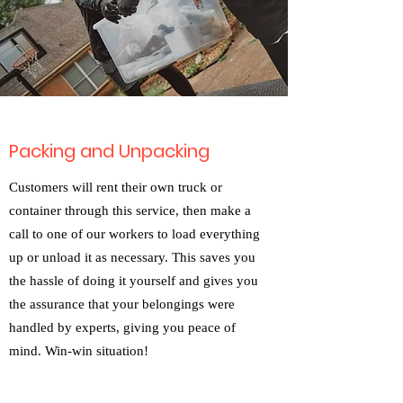
Packing and Unpacking
Customers will rent their own truck or
container through this service, then make a
call to one of our workers to load everything
up or unload it as necessary. This saves you
the hassle of doing it yourself and gives you
the assurance that your belongings were
handled by experts, giving you peace of
mind. Win-win situation!