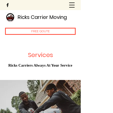
Ricks Carrier Moving
FREE QOUTE
Services
Ricks Carriers Always At Your Service