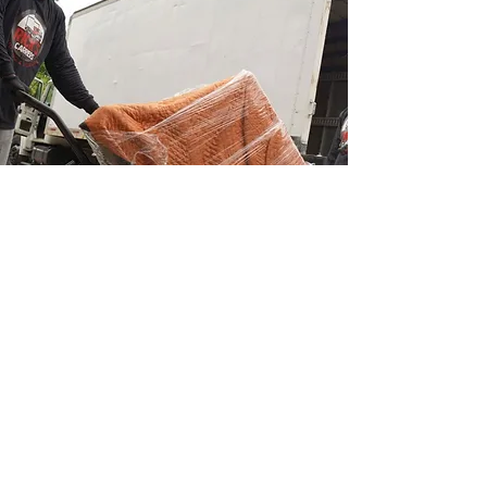
Moving Protection
Your satisfaction is the primary goal of
Ricks Carriers. Since we want your furniture
to arrive at your new house safely, wrapping
it is our first priority.