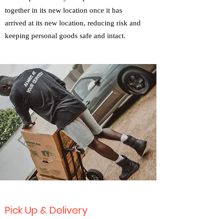
together in its new location once it has
arrived at its new location, reducing risk and
keeping personal goods safe and intact.
Pick Up & Delivery