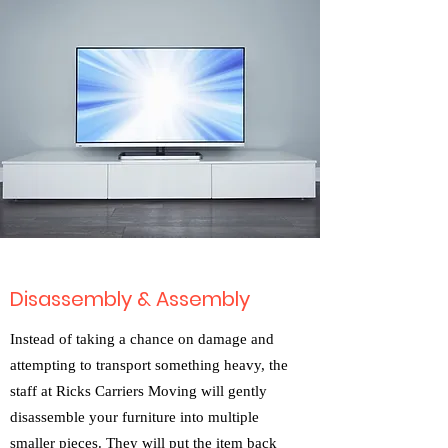
Disassembly & Assembly
Instead of taking a chance on damage and
attempting to transport something heavy, the
staff at Ricks Carriers Moving will gently
disassemble your furniture into multiple
smaller pieces. They will put the item back