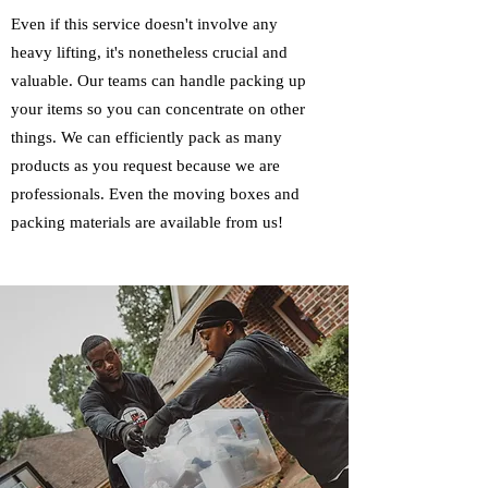
Even if this service doesn't involve any
heavy lifting, it's nonetheless crucial and
valuable. Our teams can handle packing up
your items so you can concentrate on other
things. We can efficiently pack as many
products as you request because we are
professionals. Even the moving boxes and
packing materials are available from us!