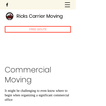
Ricks Carrier Moving
FREE QOUTE
Commercial
Moving
It might be challenging to even know where to
begin when organizing a significant commercial
office