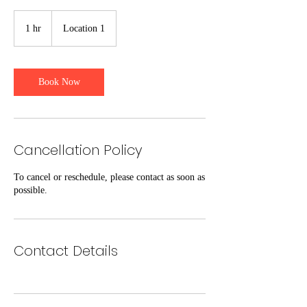
1 hr
1
Location 1
h
Book Now
Cancellation Policy
To cancel or reschedule, please contact as soon as
possible.
Contact Details